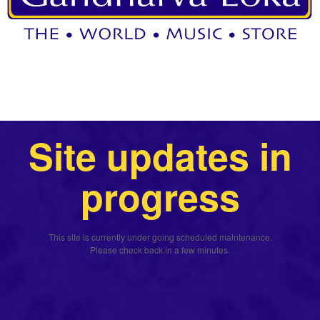
Site updates in
progress
This site is currently under going scheduled maintenance.
Please check back in a few minutes.