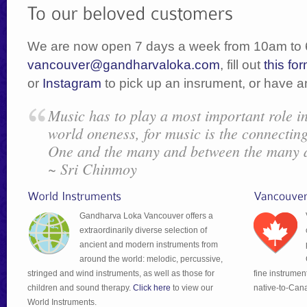
We are now open 7 days a week from 10am to 
vancouver@gandharvaloka.com
, fill out
this fo
or
Instagram
to pick up an insrument, or have a
Music has to play a most important role i
world oneness, for music is the connecting
One and the many and between the many 
~ Sri Chinmoy
Gandharva Loka Vancouver offers a
extraordinarily diverse selection of
ancient and modern instruments from
around the world: melodic, percussive,
stringed and wind instruments, as well as those for
fine instrumen
children and sound therapy.
Click here
to view our
native-to-Can
World Instruments.