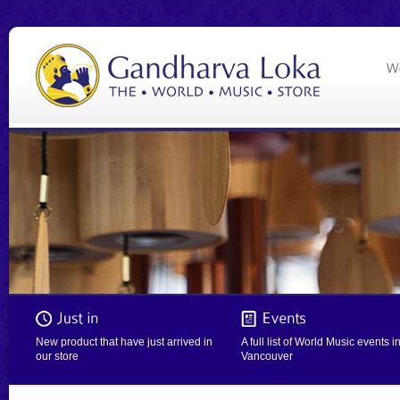
New product that have just arrived in
A full list of World Music events i
our store
Vancouver