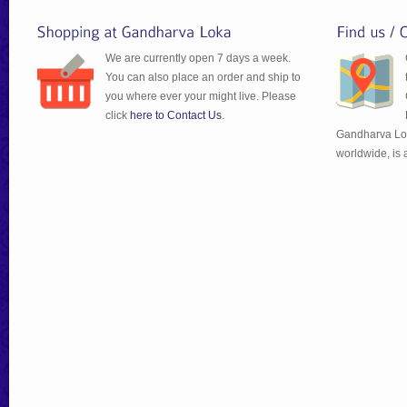
We are currently open 7 days a week.
You can also place an order and ship to
you where ever your might live. Please
click
here to Contact Us
.
Gandharva Lok
worldwide, is 