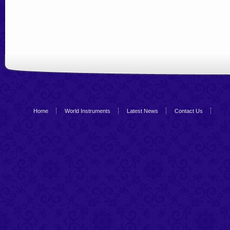
Home
World Instruments
Latest News
Contact Us