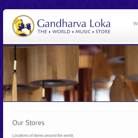
Locations of stores around the world.