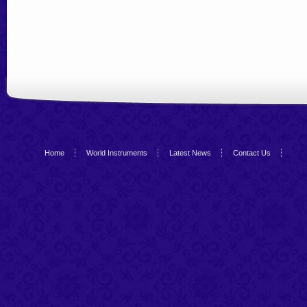
Home
World Instruments
Latest News
Contact Us