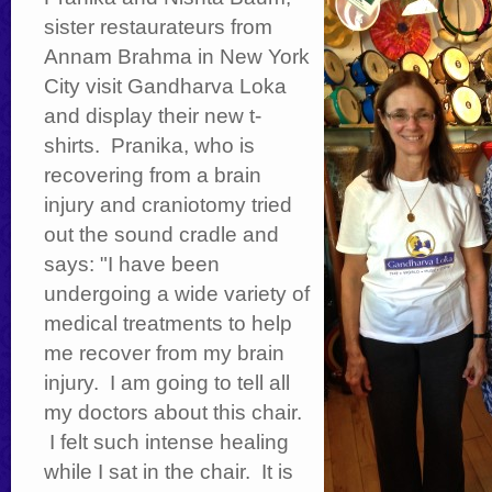
sister restaurateurs from
Annam Brahma in New York
City visit Gandharva Loka
and display their new t-
shirts. Pranika, who is
recovering from a brain
injury and craniotomy tried
out the sound cradle and
says: "I have been
undergoing a wide variety of
medical treatments to help
me recover from my brain
injury. I am going to tell all
my doctors about this chair.
I felt such intense healing
while I sat in the chair. It is