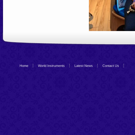
Home
World Instruments
Latest News
Contact Us