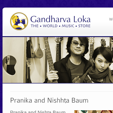
Pranika and Nishta Baum,