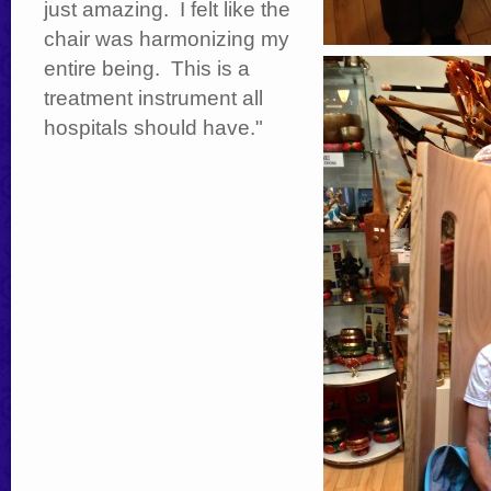
just amazing. I felt like the
chair was harmonizing my
entire being. This is a
treatment instrument all
hospitals should have."