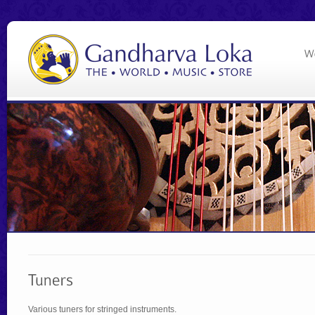
Various tuners for stringed instruments.