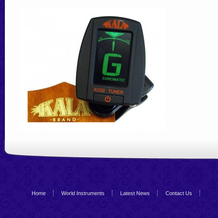
Home
World Instruments
Latest News
Contact Us