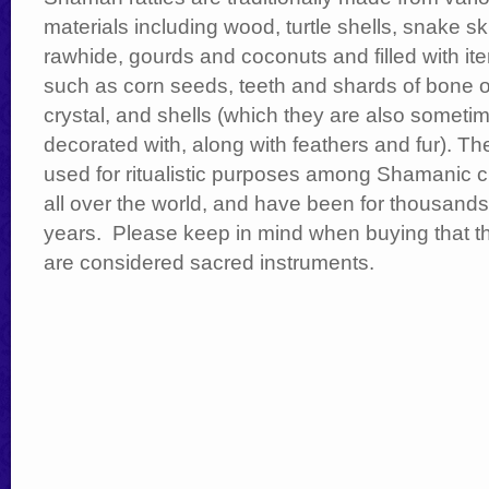
materials including wood, turtle shells, snake sk
rawhide, gourds and coconuts and filled with it
such as corn seeds, teeth and shards of bone o
crystal, and shells (which they are also someti
decorated with, along with feathers and fur). Th
used for ritualistic purposes among Shamanic c
all over the world, and have been for thousands
years. Please keep in mind when buying that t
are considered sacred instruments.