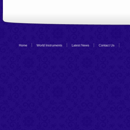
Home
World Instruments
Latest News
Contact Us