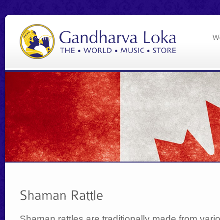
Shaman rattles are traditionally made from vari