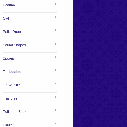
Ocarina
Owl
Pellet Drum
Sound Shapes
Spoons
Tambourine
Tin Whistle
Triangles
Twittering Birds
Ukulele