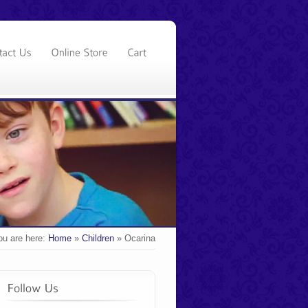
ou are here:
Home
»
Children
»
Ocarina