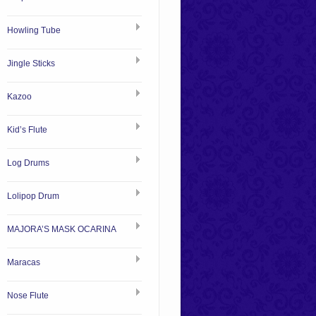
Howling Tube
Jingle Sticks
Kazoo
Kid’s Flute
Log Drums
Lolipop Drum
MAJORA’S MASK OCARINA
Maracas
Nose Flute