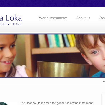
Y
The Ocarina (Italian for “little goose”) is a wind instrument