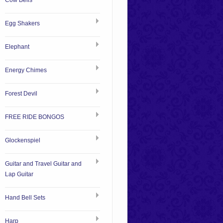
Cow Bells
Egg Shakers
Elephant
Energy Chimes
Forest Devil
FREE RIDE BONGOS
Glockenspiel
Guitar and Travel Guitar and
Lap Guitar
Hand Bell Sets
Harp