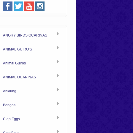
ANGRY BIRDS OCARINAS
ANIMAL GUIRO’S
Animal Guiros
ANIMAL OCARINAS
Anklung
Bongos
Clap Eggs