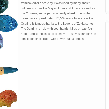
from baked or dried clay. It was used by many ancient
cultures such as the Mayas, Incas and Aztecs, as well as
the Chinese, and is part of a family of instruments that
dates back approximately 12,000 years. Nowadays the
Ocarina is famous thanks to the Legend of Zelda series.
The Ocarina is held with both hands. It has at least four
holes, and sometimes up to twelve. Thus you can play on
simple diatonic scales with or without half-notes.