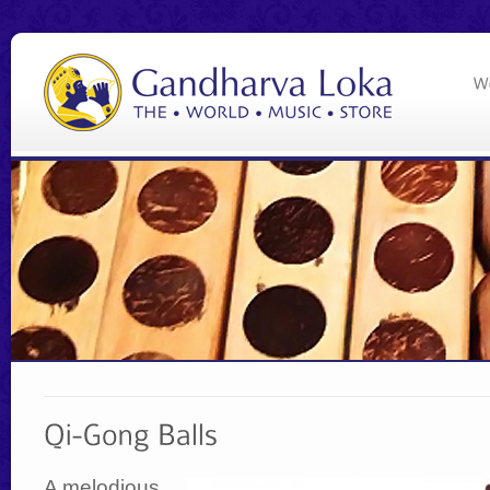
A melodious