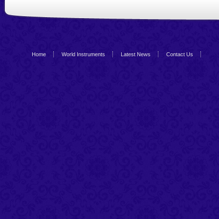
Home
World Instruments
Latest News
Contact Us