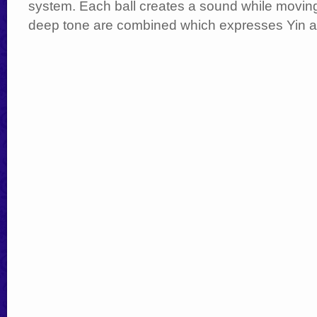
system. Each ball creates a sound while moving; 
deep tone are combined which expresses Yin 