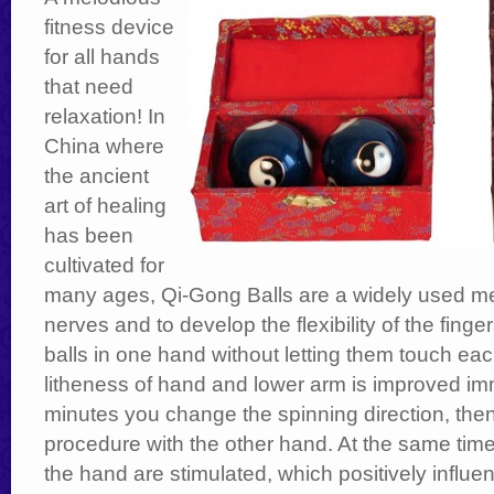
fitness device
for all hands
that need
relaxation! In
China where
the ancient
art of healing
has been
cultivated for
many ages, Qi-Gong Balls are a widely used me
nerves and to develop the flexibility of the finger
balls in one hand without letting them touch eac
litheness of hand and lower arm is improved im
minutes you change the spinning direction, the
procedure with the other hand. At the same tim
the hand are stimulated, which positively influ