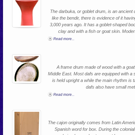
The darbuka, or goblet drum, is an ancient 
like the bendir, there is evidence of it h
3,000 years ago. It has a goblet-shaped bod
clay and with a fish or goat skin. Mod
Read more...
A frame drum made of wood with a goat sk
Middle East. Most dafs are equipped with a 
is held upright a while the main rhythm is
dafs also have small meta
Read more...
The cajon originally comes from Latin Ameri
Spanish word for box. During the colonial