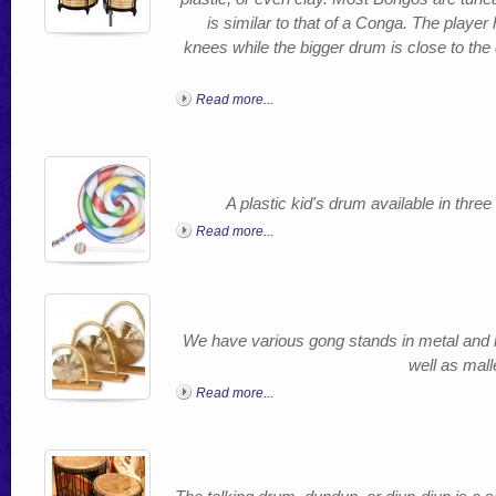
is similar to that of a Conga. The player
knees while the bigger drum is close to th
Read more...
A plastic kid's drum available in thre
Read more...
We have various gong stands in metal and 
well as mall
Read more...