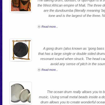
The talking drum, dundun, or djun-djun is a se
the West African empire of Mali. The three 
are the dundoumba (literally meaning 'bi
tone and is the largest of the three.
Read more...
A gong drum (also known as 'gong bass 
that has a large single or double sided drum
resonant sound when struck. The head can
avoid any sense of pitch in the soun
Read more...
The ocean drum really allows you to br
music. Using small metal beads inside a d
drum allows you to create wonderful ocean