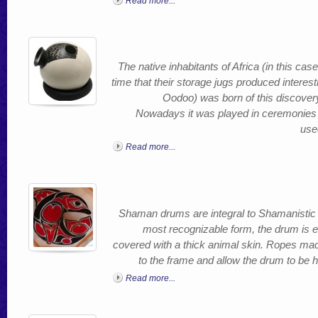
Read more...
The native inhabitants of Africa (in this ca
time that their storage jugs produced inter
Oodoo) was born of this discovery
Nowadays it was played in ceremonies a
use
Read more...
Shaman drums are integral to Shamanistic cu
most recognizable form, the drum is e
covered with a thick animal skin. Ropes mad
to the frame and allow the drum to be 
Read more...