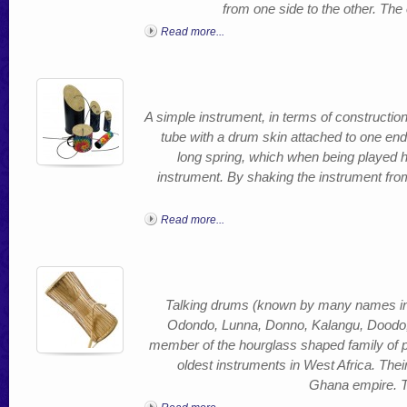
from one side to the other. Th
Read more...
A simple instrument, in terms of constructio
tube with a drum skin attached to one end
long spring, which when being played 
instrument. By shaking the instrument fro
Read more...
Talking drums (known by many names i
Odondo, Lunna, Donno, Kalangu, Doodo
member of the hourglass shaped family of 
oldest instruments in West Africa. Thei
Ghana empire. Th