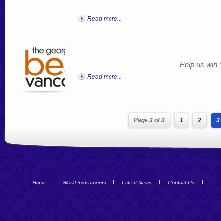
Read more...
Help us win 
Read more...
Page 3 of 3
1
2
3
Home
World Instruments
Latest News
Contact Us