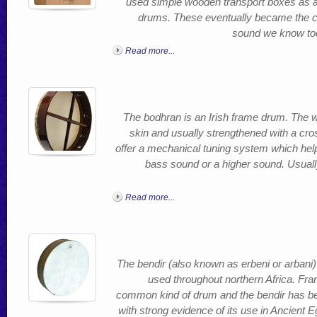
used simple wooden transport boxes as a s
drums. These eventually became the caj
sound we know toda
Read more...
The bodhran is an Irish frame drum. The 
skin and usually strengthened with a cr
offer a mechanical tuning system which helps
bass sound or a higher sound. Usually
Read more...
The bendir (also known as erbeni or arbani)
used throughout northern Africa. Fr
common kind of drum and the bendir has be
with strong evidence of its use in Ancient 