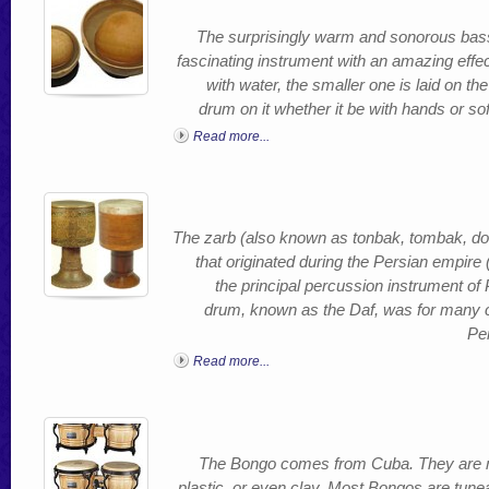
The surprisingly warm and sonorous ba
fascinating instrument with an amazing effect.
with water, the smaller one is laid on 
drum on it whether it be with hands or sof
Read more...
The zarb (also known as tonbak, tombak, do
that originated during the Persian empire (
the principal percussion instrument o
drum, known as the Daf, was for many c
Per
Read more...
The Bongo comes from Cuba. They are m
plastic, or even clay. Most Bongos are tun