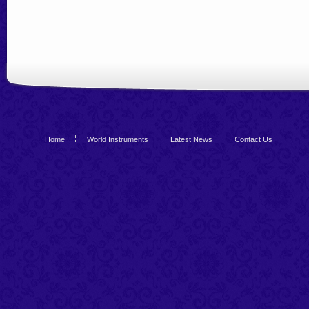
Home
World Instruments
Latest News
Contact Us