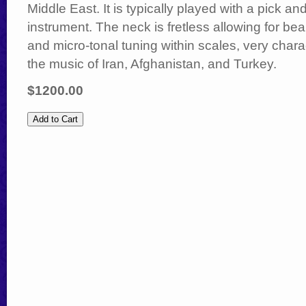
Middle East. It is typically played with a pick a
instrument. The neck is fretless allowing for bea
and micro-tonal tuning within scales, very charac
the music of Iran, Afghanistan, and Turkey.
$1200.00