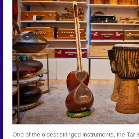
One of the oldest stringed instruments, the Tar 